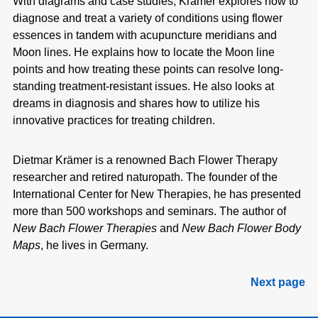
With diagrams and case studies, Krämer explores how to
diagnose and treat a
variety of conditions using flower
essences in tandem with acupuncture meridians
and
Moon lines. He explains how to locate the Moon line
points and how
treating these points can resolve long-
standing treatment-resistant issues. He
also looks at
dreams in diagnosis and shares how to utilize his
innovative practices
for treating children.
Dietmar Krämer is a renowned Bach Flower Therapy
researcher
and retired naturopath. The founder of the
International Center for
New Therapies, he has presented
more than 500 workshops and seminars. The author of
New Bach Flower Therapies
and
New Bach
Flower Body
Maps
, he lives in Germany.
Next page