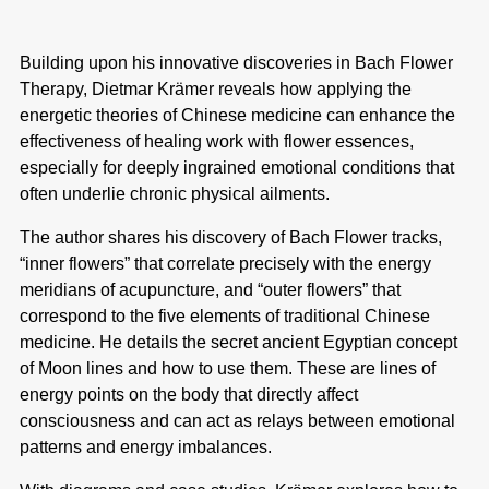
Building upon his innovative discoveries in Bach Flower
Therapy, Dietmar
Krämer reveals how applying the
energetic theories of Chinese medicine
can enhance the
effectiveness of healing work with flower essences,
especially
for deeply ingrained emotional conditions that
often underlie chronic physical
ailments.
The author shares his discovery of Bach Flower tracks,
“inner flowers” that
correlate precisely with the energy
meridians of acupuncture, and “outer flowers”
that
correspond to the five elements of traditional Chinese
medicine. He
details the secret ancient Egyptian concept
of Moon lines and how to use them.
These are lines of
energy points on the body that directly affect
consciousness
and can act as relays between emotional
patterns and energy imbalances.