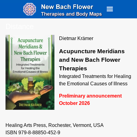
Distance
Dietmar Krämer
Acupuncture Meridians
and New Bach Flower
Therapies
Integrated Treatments for Healing
the Emotional Causes of Illness
Preliminary announcement
October 2026
Healing Arts Press, Rochester, Vermont, USA
ISBN 979-8-88850-452-9